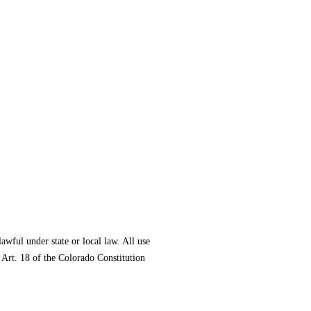
lawful under state or local law. All use
 Art. 18 of the Colorado Constitution