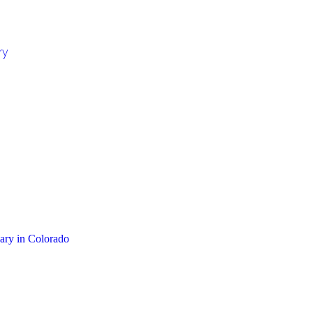
ry
sary in Colorado