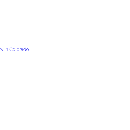
ary in Colorado