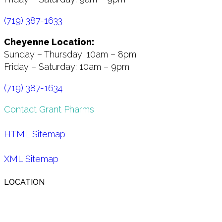
(719) 387-1633
Cheyenne Location:
Sunday – Thursday: 10am – 8pm
Friday – Saturday: 10am – 9pm
(719) 387-1634
Contact Grant Pharms
HTML Sitemap
XML Sitemap
LOCATION