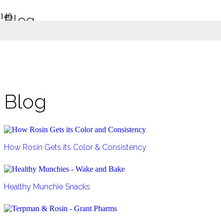
Blog
Grant Pharms Medical Marijuana Blog
Home
Blog
Blog
How Rosin Gets its Color & Consistency
Healthy Munchie Snacks