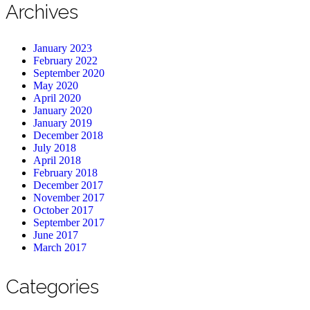
Archives
January 2023
February 2022
September 2020
May 2020
April 2020
January 2020
January 2019
December 2018
July 2018
April 2018
February 2018
December 2017
November 2017
October 2017
September 2017
June 2017
March 2017
Categories