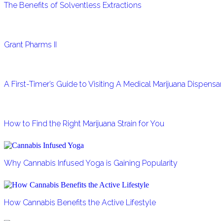
The Benefits of Solventless Extractions
Grant Pharms II
A First-Timer’s Guide to Visiting A Medical Marijuana Dispens
How to Find the Right Marijuana Strain for You
Why Cannabis Infused Yoga is Gaining Popularity
How Cannabis Benefits the Active Lifestyle