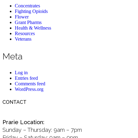
Concentrates
Fighting Opioids
Flower
Grant Pharms
Health & Wellness
Resources
Veterans
Meta
Log in
Entries feed
Comments feed
WordPress.org
CONTACT
Prarie Location:
Sunday – Thursday: 9am – 7pm
Friday – Saturday: 9am – 9pm