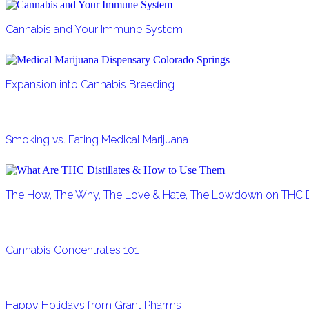
Cannabis and Your Immune System
Expansion into Cannabis Breeding
Smoking vs. Eating Medical Marijuana
The How, The Why, The Love & Hate, The Lowdown on THC Di
Cannabis Concentrates 101
Happy Holidays from Grant Pharms