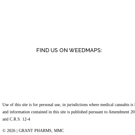
FIND US ON WEEDMAPS:
Use of this site is for personal use, in jurisdictions where medical cannabis is 
and information contained in this site is published pursuant to Amendment 20
and C.R.S. 12-4
©
2026 | GRANT PHARMS, MMC