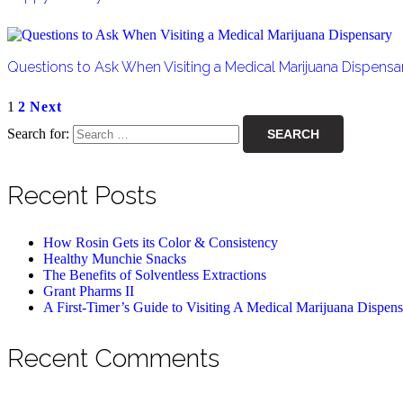
Questions to Ask When Visiting a Medical Marijuana Dispensa
1
2
Next
Search for:
Recent Posts
How Rosin Gets its Color & Consistency
Healthy Munchie Snacks
The Benefits of Solventless Extractions
Grant Pharms II
A First-Timer’s Guide to Visiting A Medical Marijuana Dispen
Recent Comments