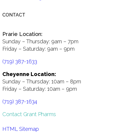
CONTACT
Prarie Location:
Sunday – Thursday: 9am – 7pm
Friday – Saturday: 9am – 9pm
(719) 387-1633
Cheyenne Location:
Sunday – Thursday: 10am – 8pm
Friday – Saturday: 10am – 9pm
(719) 387-1634
Contact Grant Pharms
HTML Sitemap