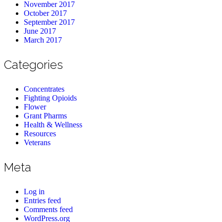
November 2017
October 2017
September 2017
June 2017
March 2017
Categories
Concentrates
Fighting Opioids
Flower
Grant Pharms
Health & Wellness
Resources
Veterans
Meta
Log in
Entries feed
Comments feed
WordPress.org