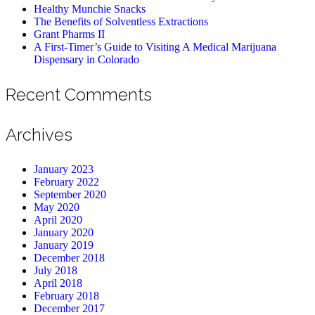
Healthy Munchie Snacks
The Benefits of Solventless Extractions
Grant Pharms II
A First-Timer’s Guide to Visiting A Medical Marijuana
Dispensary in Colorado
Recent Comments
Archives
January 2023
February 2022
September 2020
May 2020
April 2020
January 2020
January 2019
December 2018
July 2018
April 2018
February 2018
December 2017