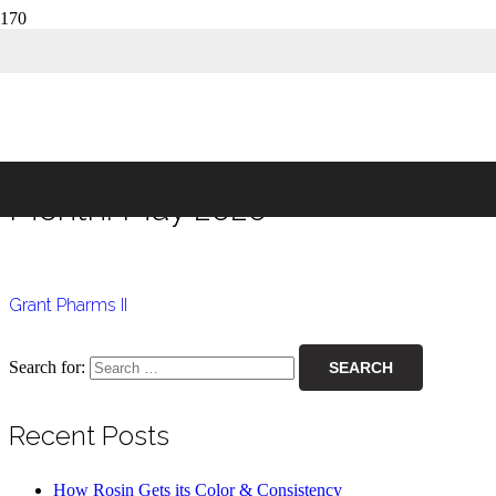
Month:
May 2020
Home
2020
May
Month:
May 2020
Grant Pharms II
Search for:
Recent Posts
How Rosin Gets its Color & Consistency