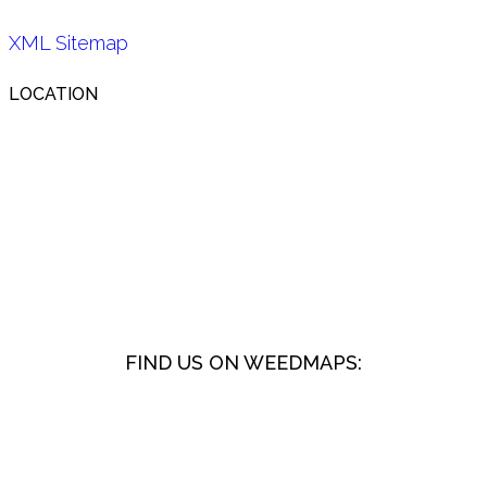
XML Sitemap
LOCATION
FIND US ON WEEDMAPS: