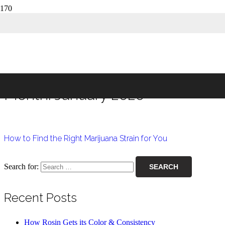
Month:
January 2020
Home
2020
January
Month:
January 2020
How to Find the Right Marijuana Strain for You
Search for:
Recent Posts
How Rosin Gets its Color & Consistency