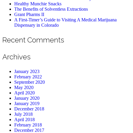
Healthy Munchie Snacks
The Benefits of Solventless Extractions
Grant Pharms II
A First-Timer’s Guide to Visiting A Medical Marijuana
Dispensary in Colorado
Recent Comments
Archives
January 2023
February 2022
September 2020
May 2020
April 2020
January 2020
January 2019
December 2018
July 2018
April 2018
February 2018
December 2017