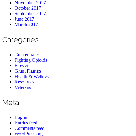
November 2017
October 2017
September 2017
June 2017
March 2017
Categories
Concentrates
Fighting Opioids
Flower
Grant Pharms
Health & Wellness
Resources
Veterans
Meta
Log in
Entries feed
Comments feed
WordPress.org