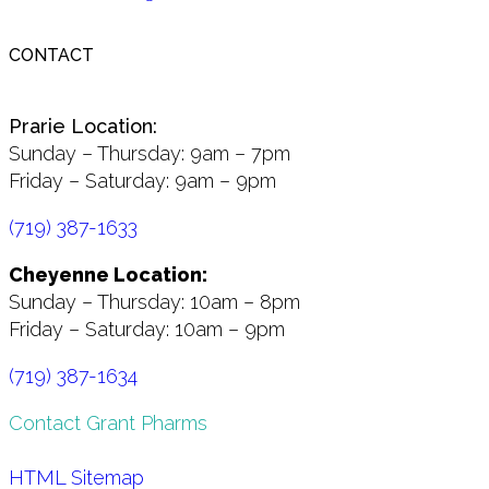
CONTACT
Prarie Location:
Sunday – Thursday: 9am – 7pm
Friday – Saturday: 9am – 9pm
(719) 387-1633
Cheyenne Location:
Sunday – Thursday: 10am – 8pm
Friday – Saturday: 10am – 9pm
(719) 387-1634
Contact Grant Pharms
HTML Sitemap