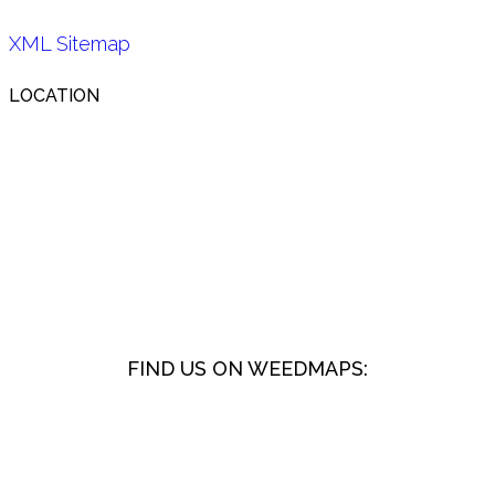
XML Sitemap
LOCATION
FIND US ON WEEDMAPS: